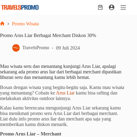
Skip
to
Shopping
content
cart
Promo Wisata
Home
Promo Arus Liar Berbagai Merchant Diskon 30%
TravelsPromo
09 Juli 2024
Mau wisata seru dan menantang kunjungi Arus Liar, apalagi
sekarang ada promo arus liar dari berbagai merchant dipastikan
liburan seru dan menantang kamu lebih hemat.
Bosan dengan wisata yang begitu-begitu saja. Kamu mau wisata
yang menantang? Cobain ke
Arus Liar
kamu bisa rafting dan
melakukan aktivitas outdoor lainnya.
Kalau kamu berencana mengunjungi Arus Liar sekarang kamu
bisa menikmati promo seru Arus Liar dari berbagai merchant.
Liat dulu info promo arus liar dan merchant apa saja yang
memberikan kamu diskon menarik.
Promo Arus Liar – Merchant