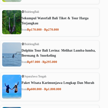
Buleleng
Bali
Sekumpul Waterfall Bali Tiket & Tour Harga
Terjangkau
Rp170.000 - Rp270.000
from
Buleleng
Bali
Dolphin Tour Bali Lovina: Melihat Lumba-lumba,
Berenang & Snorkeling
Rp97.000 - Rp295.000
from
Jepara
Jawa Tengah
Paket Wisata Karimunjawa Lengkap Dan Murah
Rp600.000 - Rp1.800.000
from