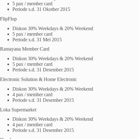
5 pax / member card
Periode s.d. 31 Okotber 2015
FlipFlop
Diskon 30% Weekdays & 20% Weekend
5 pax / member card
Periode s.d. 31 Mei 2015
Ramayana Member Card
Diskon 30% Weekdays & 20% Weekend
5 pax / member card
Periode s.d. 31 Desember 2015
Electronic Solution & Home Electronic
Diskon 30% Weekdays & 20% Weekend
4 pax / member card
Periode s.d. 31 Desember 2015
Loka Supermarket
Diskon 30% Weekdays & 20% Weekend
4 pax / member card
Periode s.d. 31 Desember 2015