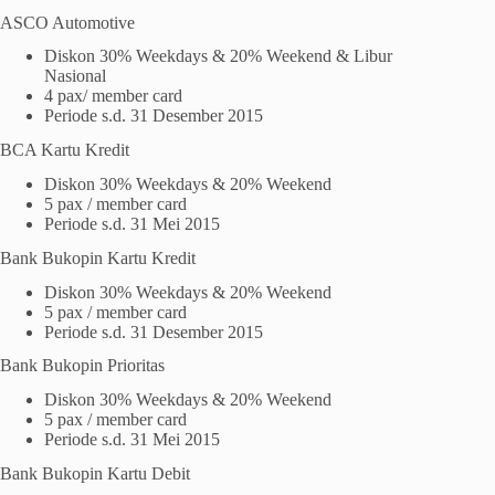
ASCO Automotive
Diskon 30% Weekdays & 20% Weekend & Libur
Nasional
4 pax/ member card
Periode s.d. 31 Desember 2015
BCA Kartu Kredit
Diskon 30% Weekdays & 20% Weekend
5 pax / member card
Periode s.d. 31 Mei 2015
Bank Bukopin Kartu Kredit
Diskon 30% Weekdays & 20% Weekend
5 pax / member card
Periode s.d. 31 Desember 2015
Bank Bukopin Prioritas
Diskon 30% Weekdays & 20% Weekend
5 pax / member card
Periode s.d. 31 Mei 2015
Bank Bukopin Kartu Debit