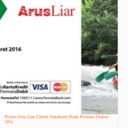
Promo Arus Liar Citarik Sukabumi Bank Permata Diskon
30%