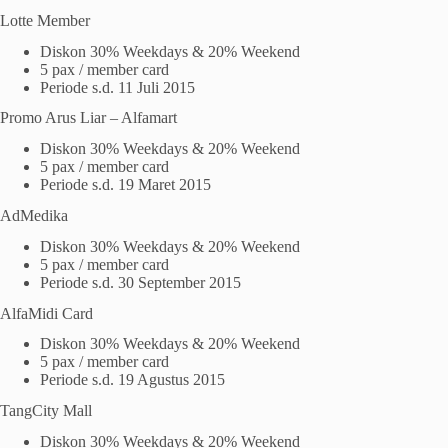
Lotte Member
Diskon 30% Weekdays & 20% Weekend
5 pax / member card
Periode s.d. 11 Juli 2015
Promo Arus Liar – Alfamart
Diskon 30% Weekdays & 20% Weekend
5 pax / member card
Periode s.d. 19 Maret 2015
AdMedika
Diskon 30% Weekdays & 20% Weekend
5 pax / member card
Periode s.d. 30 September 2015
AlfaMidi Card
Diskon 30% Weekdays & 20% Weekend
5 pax / member card
Periode s.d. 19 Agustus 2015
TangCity Mall
Diskon 30% Weekdays & 20% Weekend