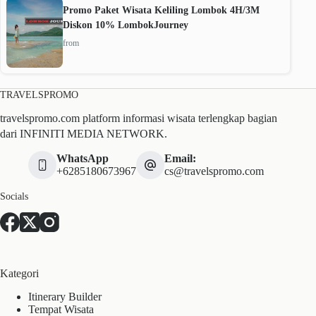
Promo Paket Wisata Keliling Lombok 4H/3M
Diskon 10% LombokJourney
from
TRAVELSPROMO
travelspromo.com platform informasi wisata terlengkap bagian
dari INFINITI MEDIA NETWORK.
WhatsApp
Email:
+6285180673967
cs@travelspromo.com
Socials
Kategori
Itinerary Builder
Tempat Wisata