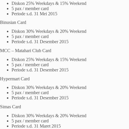
Diskon 25% Weekdays & 15% Weekend
5 pax / member card
Periode s.d. 31 Mei 2015
Binusian Card
Diskon 30% Weekdays & 20% Weekend
5 pax / member card
Periode s.d. 31 Desember 2015
MCC – Matahari Club Card
Diskon 25% Weekdays & 15% Weekend
5 pax / member card
Periode s.d. 31 Desember 2015
Hypermart Card
Diskon 30% Weekdays & 20% Weekend
5 pax / member card
Periode s.d. 31 Desember 2015
Simas Card
Diskon 30% Weekdays & 20% Weekend
5 pax / member card
Periode s.d. 31 Maret 2015