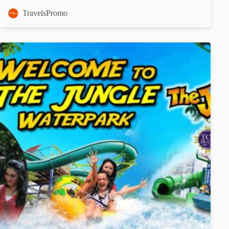
TravelsPromo