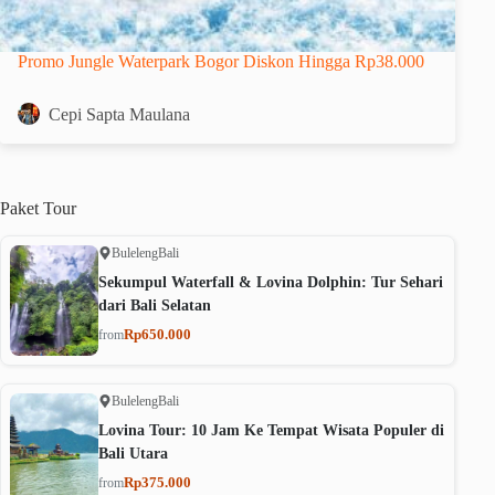
Promo Jungle Waterpark Bogor Diskon Hingga Rp38.000
Cepi Sapta Maulana
Paket
Tour
Buleleng
Bali
Sekumpul Waterfall & Lovina Dolphin: Tur Sehari
dari Bali Selatan
Rp650.000
from
Buleleng
Bali
Lovina Tour: 10 Jam Ke Tempat Wisata Populer di
Bali Utara
Rp375.000
from