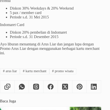
Honda
Diskon 30% Weekdays & 20% Weekend
5 pax / member card
Periode s.d. 31 Mei 2015
Indomaret Card
Diskon 20% pembelian di Indomaret
Periode s.d. 31 Desember 2015
Ayo liburan menantang di Arus Liar dan jangan lupa dengan
Promo Arus Liar dengan menggunakan berbagai kartu merchant
ini.
#
arus liar
#
kartu merchant
#
promo wisata
Baca Juga